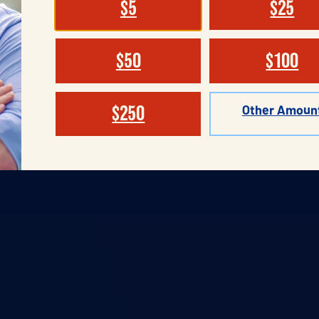
$5
$25
$50
$100
Other Amoun
$250