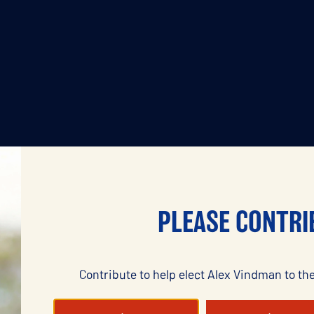
PLEASE CONTRI
Contribute to help elect Alex Vindman to the