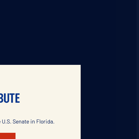
BUTE
 U.S. Senate in Florida.