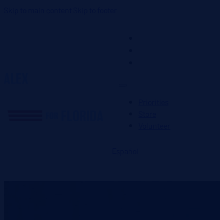
Skip to main content
Skip to footer
Priorities
Store
Volunteer
Priorities
Store
Volunteer
Español
DONATE